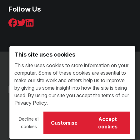
Follow Us
This site uses cookies
Terms & Conditions - B2C
This site uses cookies to store information on your
Terms and Conditions - B2B
computer. Some of these cookies are essential to
Sitemap
make our site work and others help us to improve
by giving us some insight into how the site is being
used. By using our site you accept the terms of our
Privacy Policy.
Copyright © 2026 VI Distribution. All Rights Reserved.
Accept
Decline all
VI Distribution Limited • Reg Number: 05504313
Customise
cookies
cookies
Website Design Staffordshire