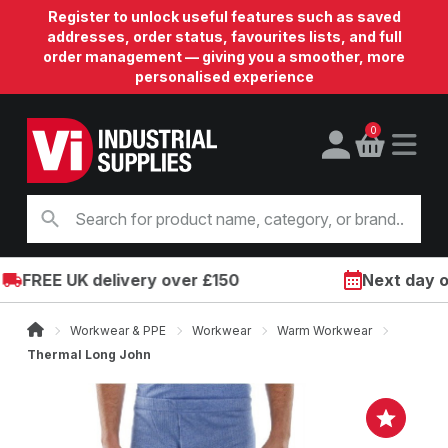
Register to unlock useful features such as saved
addresses, order status, favourites lists, and full
order management — giving you a smoother, more
personalised experience
0
FREE UK delivery over £150
Next day on 
Workwear & PPE
Workwear
Warm Workwear
Thermal Long John