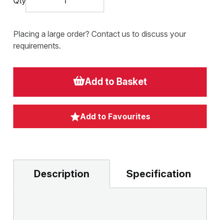
Qty
Placing a large order? Contact us to discuss your
requirements.
Add to Basket
Add to Favourites
Description
Specification