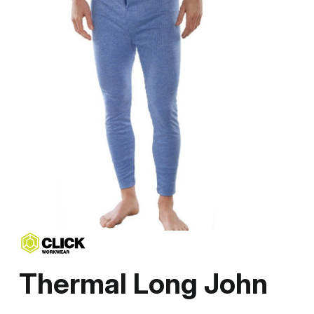
Thermal Long John