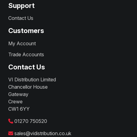
Support
Contact Us
Customers
My Account
Trade Accounts
Contact Us
VI Distribution Limited
Chancellor House
Gateway
Crewe
CW1 6YY
01270 750520
sales@vidistribution.co.uk