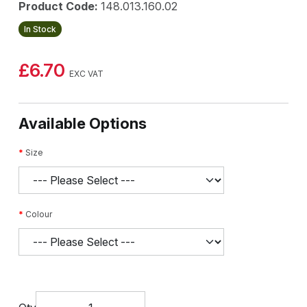
Product Code:
148.013.160.02
In Stock
£6.70
EXC VAT
Available Options
Size
Colour