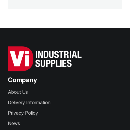
Company
About Us
Delivery Information
Privacy Policy
News