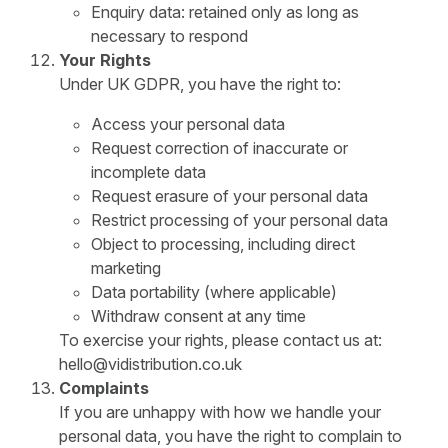
Enquiry data: retained only as long as
necessary to respond
Your Rights
Under UK GDPR, you have the right to:
Access your personal data
Request correction of inaccurate or
incomplete data
Request erasure of your personal data
Restrict processing of your personal data
Object to processing, including direct
marketing
Data portability (where applicable)
Withdraw consent at any time
To exercise your rights, please contact us at:
hello@vidistribution.co.uk
Complaints
If you are unhappy with how we handle your
personal data, you have the right to complain to