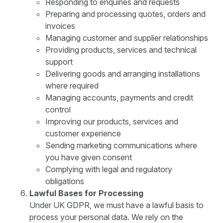
Responding to enquiries and requests
Preparing and processing quotes, orders and
invoices
Managing customer and supplier relationships
Providing products, services and technical
support
Delivering goods and arranging installations
where required
Managing accounts, payments and credit
control
Improving our products, services and
customer experience
Sending marketing communications where
you have given consent
Complying with legal and regulatory
obligations
Lawful Bases for Processing
Under UK GDPR, we must have a lawful basis to
process your personal data. We rely on the