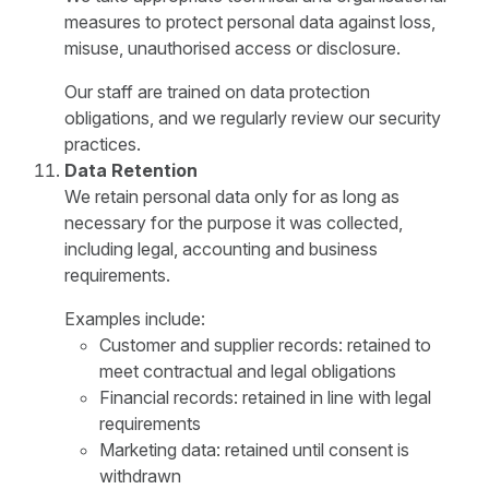
measures to protect personal data against loss,
misuse, unauthorised access or disclosure.
Our staff are trained on data protection
obligations, and we regularly review our security
practices.
Data Retention
We retain personal data only for as long as
necessary for the purpose it was collected,
including legal, accounting and business
requirements.
Examples include:
Customer and supplier records: retained to
meet contractual and legal obligations
Financial records: retained in line with legal
requirements
Marketing data: retained until consent is
withdrawn