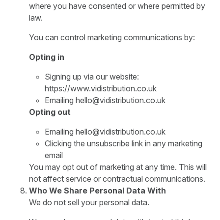
where you have consented or where permitted by
law.
You can control marketing communications by:
Opting in
Signing up via our website:
https://www.vidistribution.co.uk
Emailing hello@vidistribution.co.uk
Opting out
Emailing hello@vidistribution.co.uk
Clicking the unsubscribe link in any marketing
email
You may opt out of marketing at any time. This will
not affect service or contractual communications.
Who We Share Personal Data With
We do not sell your personal data.