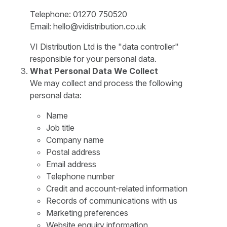
Telephone: 01270 750520
Email: hello@vidistribution.co.uk
VI Distribution Ltd is the "data controller"
responsible for your personal data.
What Personal Data We Collect
We may collect and process the following
personal data:
Name
Job title
Company name
Postal address
Email address
Telephone number
Credit and account-related information
Records of communications with us
Marketing preferences
Website enquiry information