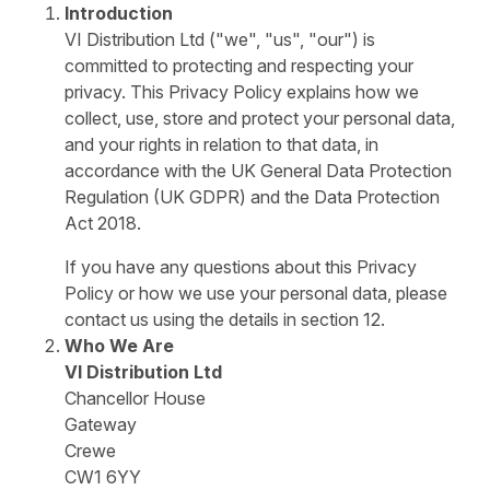
Introduction
VI Distribution Ltd ("we", "us", "our") is
committed to protecting and respecting your
privacy. This Privacy Policy explains how we
collect, use, store and protect your personal data,
and your rights in relation to that data, in
accordance with the UK General Data Protection
Regulation (UK GDPR) and the Data Protection
Act 2018.
If you have any questions about this Privacy
Policy or how we use your personal data, please
contact us using the details in section 12.
Who We Are
VI Distribution Ltd
Chancellor House
Gateway
Crewe
CW1 6YY