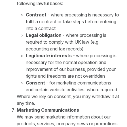
following lawful bases:
Contract
- where processing is necessary to
fulfil a contract or take steps before entering
into a contract
Legal obligation
- where processing is
required to comply with UK law (e.g.
accounting and tax records)
Legitimate interests
- where processing is
necessary for the normal operation and
improvement of our business, provided your
rights and freedoms are not overridden
Consent
- for marketing communications
and certain website activities, where required
Where we rely on consent, you may withdraw it at
any time.
Marketing Communications
We may send marketing information about our
products, services, company news or promotions