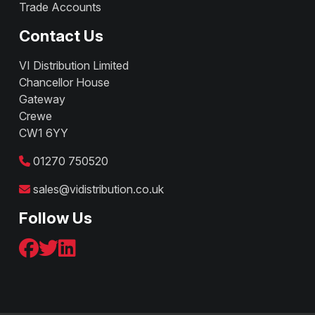
Trade Accounts
Contact Us
VI Distribution Limited
Chancellor House
Gateway
Crewe
CW1 6YY
01270 750520
sales@vidistribution.co.uk
Follow Us