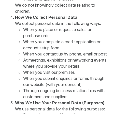
We do not knowingly collect data relating to
children.
How We Collect Personal Data
We collect personal data in the following ways:
When you place or request a sales or
purchase order
When you complete a credit application or
account setup form
When you contact us by phone, email or post
At meetings, exhibitions or networking events
where you provide your details
When you visit our premises
When you submit enquiries or forms through
our website (with your consent)
Through ongoing business relationships with
customers and suppliers
Why We Use Your Personal Data (Purposes)
We use personal data for the following purposes: