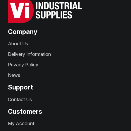
Company
About Us
Delivery Information
Privacy Policy
News
Support
Contact Us
Customers
My Account