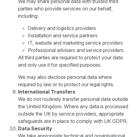
We may share personal data with trusted third
parties who provide services on our behalf,
including:
Delivery and logistics providers
Installation and service partners
IT, website and marketing service providers
Professional advisers and service providers
All third parties are required to protect your data
and only use it for specified purposes.
We may also disclose personal data where
required by law or to protect our legal rights.
International Transfers
We do not routinely transfer personal data outside
the United Kingdom. Where any data is processed
outside the UK by service providers, appropriate
safeguards are in place to comply with UK GDPR.
Data Security
We take appropriate technical and organisational