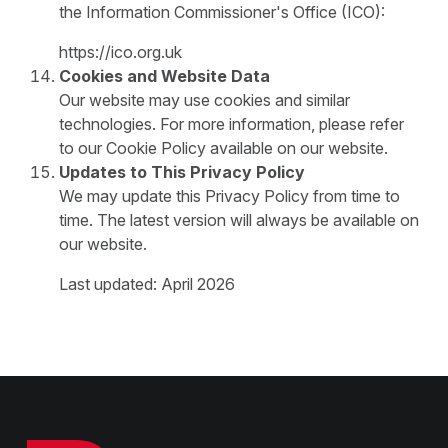
the Information Commissioner's Office (ICO):
https://ico.org.uk
Cookies and Website Data
Our website may use cookies and similar
technologies. For more information, please refer
to our Cookie Policy available on our website.
Updates to This Privacy Policy
We may update this Privacy Policy from time to
time. The latest version will always be available on
our website.
Last updated: April 2026