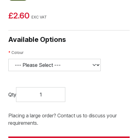
£2.60
EXC VAT
Available Options
Colour
Qty
Placing a large order? Contact us to discuss your
requirements.