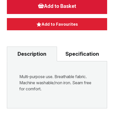
Add to Basket
Add to Favourites
Description
Specification
Multi-purpose use. Breathable fabric.
Machine washable/non iron. Seam free
for comfort.