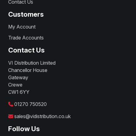
Contact Us
Customers
My Account
Trade Accounts
Contact Us
VI Distribution Limited
Chancellor House
Gateway
Crewe
CW1 6YY
01270 750520
sales@vidistribution.co.uk
Follow Us