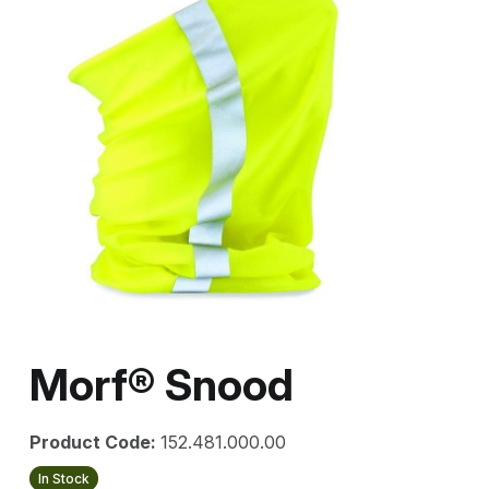
Morf® Snood
Product Code:
152.481.000.00
In Stock