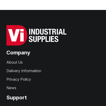
Company
About Us
Delivery Information
Privacy Policy
News
Support