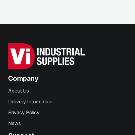
Company
About Us
Delivery Information
Privacy Policy
News