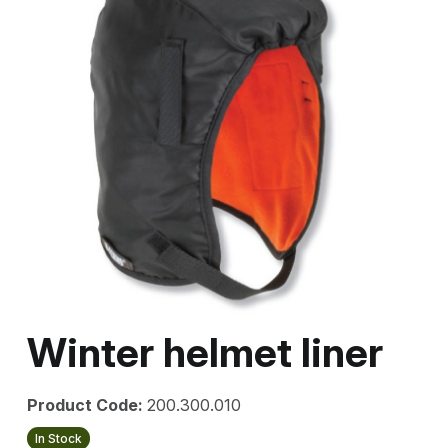
Winter helmet liner
Product Code:
200.300.010
In Stock