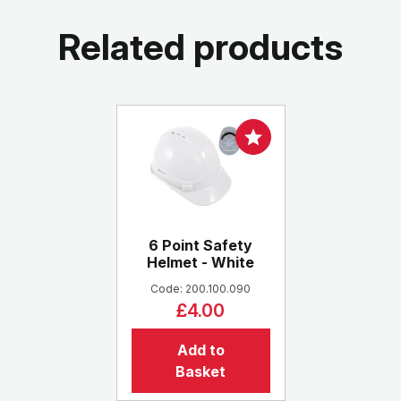
Related products
6 Point Safety
Helmet - White
Code: 200.100.090
£4.00
Add to
Basket