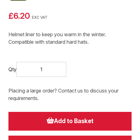
£6.20
EXC VAT
Helmet liner to keep you warm in the winter.
Compatible with standard hard hats.
Qty
Placing a large order? Contact us to discuss your
requirements.
Add to Basket