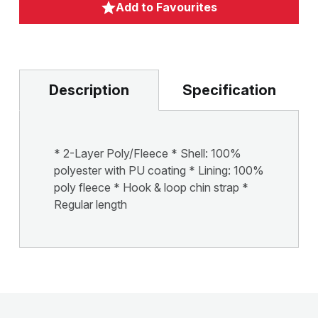
Add to Favourites
Description
Specification
* 2-Layer Poly/Fleece * Shell: 100%
polyester with PU coating * Lining: 100%
poly fleece * Hook & loop chin strap *
Regular length