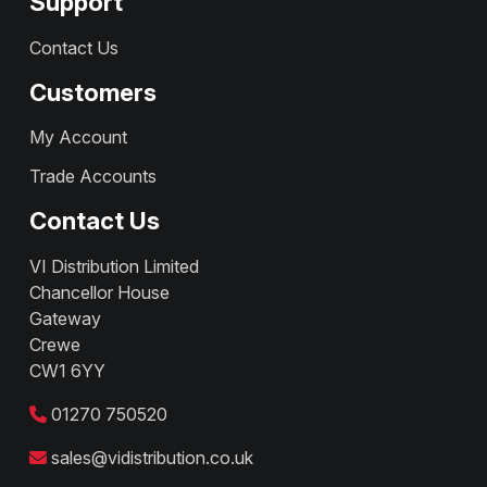
Support
Contact Us
Customers
My Account
Trade Accounts
Contact Us
VI Distribution Limited
Chancellor House
Gateway
Crewe
CW1 6YY
01270 750520
sales@vidistribution.co.uk