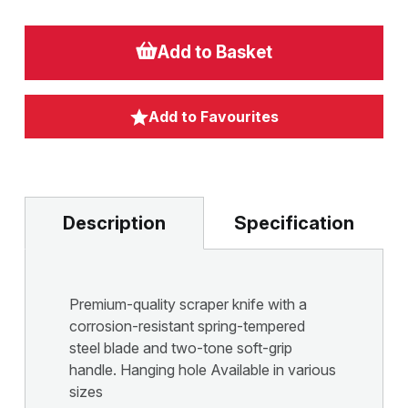
Add to Basket
Add to Favourites
Description
Specification
Premium-quality scraper knife with a
corrosion-resistant spring-tempered
steel blade and two-tone soft-grip
handle. Hanging hole Available in various
sizes