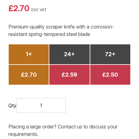
£2.70
EXC VAT
Premium-quality scraper knife with a corrosion-
resistant spring-tempered steel blade
1+
24+
72+
£2.70
£2.59
£2.50
Qty
Placing a large order? Contact us to discuss your
requirements.