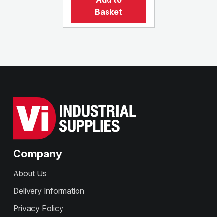
Add to
Basket
Company
About Us
Delivery Information
Privacy Policy