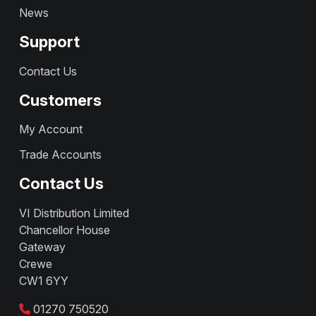
News
Support
Contact Us
Customers
My Account
Trade Accounts
Contact Us
VI Distribution Limited
Chancellor House
Gateway
Crewe
CW1 6YY
01270 750520