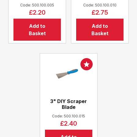
Code: 500.100.005
Code: 500.100.010
£2.20
£2.75
Add to
Add to
Basket
Basket
3" DIY Scraper
Blade
Code: 500.100.015
£2.40