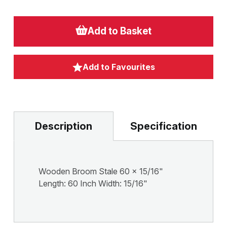
Add to Basket
Add to Favourites
Description
Specification
Wooden Broom Stale 60 x 15/16"
Length: 60 Inch Width: 15/16"