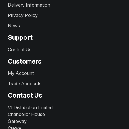
Delivery Information
Privacy Policy
News
Support
Contact Us
Customers
My Account
Trade Accounts
Contact Us
VI Distribution Limited
Chancellor House
Gateway
Crewe