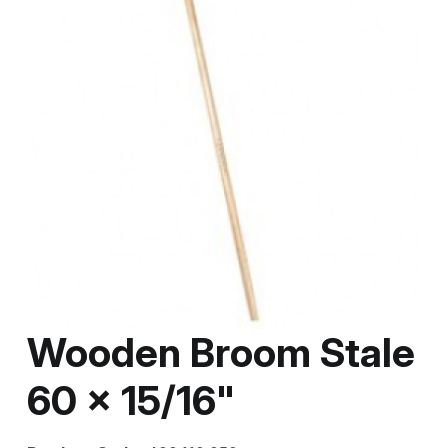
Wooden Broom Stale
60 x 15/16"