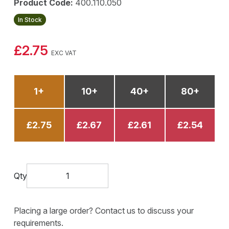
Product Code:
400.110.050
In Stock
£2.75
EXC VAT
1+
10+
40+
80+
£2.75
£2.67
£2.61
£2.54
Qty
Placing a large order? Contact us to discuss your
requirements.