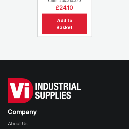
Code: 430.310.330
£24.10
Add to
Basket
Company
About Us