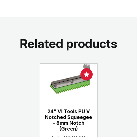
Related products
24" VI Tools PU V
Notched Squeegee
- 8mm Notch
(Green)