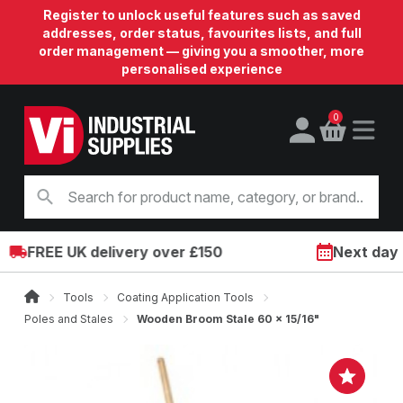
Register to unlock useful features such as saved
addresses, order status, favourites lists, and full
order management — giving you a smoother, more
personalised experience
0
FREE UK delivery over £150
Next day on
Tools
Coating Application Tools
Poles and Stales
Wooden Broom Stale 60 x 15/16"