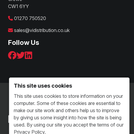
CW1 6YY
01270 750520
sales@vidistribution.co.uk
Follow Us
This site uses cookies
Terms & Conditions - B2C
This site uses cookies to store information on your
Terms and Conditions - B2B
computer. Some of these cookies are essential to
Sitemap
make our site work and others help us to improve
by giving us some insight into how the site is being
used. By using our site you accept the terms of our
Privacy Policy.