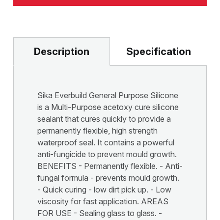
Description
Specification
Sika Everbuild General Purpose Silicone
is a Multi-Purpose acetoxy cure silicone
sealant that cures quickly to provide a
permanently flexible, high strength
waterproof seal. It contains a powerful
anti-fungicide to prevent mould growth.
BENEFITS - Permanently flexible. - Anti-
fungal formula - prevents mould growth.
- Quick curing - low dirt pick up. - Low
viscosity for fast application. AREAS
FOR USE - Sealing glass to glass. -