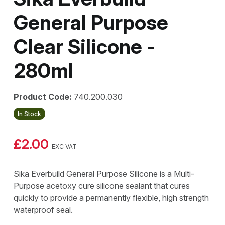
General Purpose
Clear Silicone -
280ml
Product Code:
740.200.030
In Stock
£2.00
EXC VAT
Sika Everbuild General Purpose Silicone is a Multi-
Purpose acetoxy cure silicone sealant that cures
quickly to provide a permanently flexible, high strength
waterproof seal.