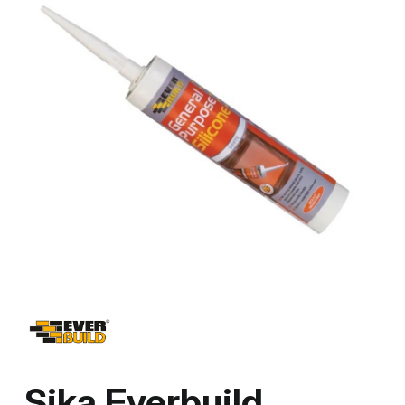
Sika Everbuild