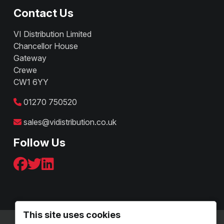
Contact Us
VI Distribution Limited
Chancellor House
Gateway
Crewe
CW1 6YY
01270 750520
sales@vidistribution.co.uk
Follow Us
This site uses cookies