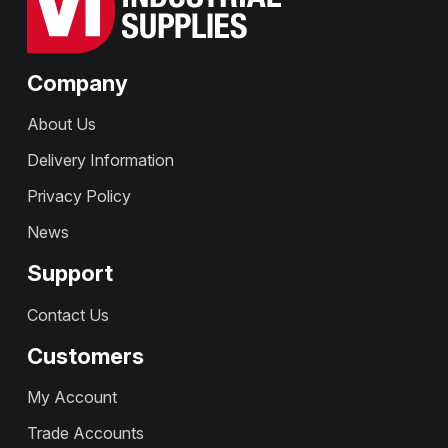
Company
About Us
Delivery Information
Privacy Policy
News
Support
Contact Us
Customers
My Account
Trade Accounts