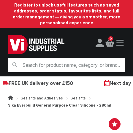
Register to unlock useful features such as saved
addresses, order status, favourites lists, and full
order management — giving you a smoother, more
personalised experience
0
FREE UK delivery over £150
Next day on
Sealants and Adhesives
Sealants
Sika Everbuild General Purpose Clear Silicone - 280ml