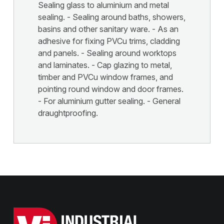
Sealing glass to aluminium and metal
sealing. - Sealing around baths, showers,
basins and other sanitary ware. - As an
adhesive for fixing PVCu trims, cladding
and panels. - Sealing around worktops
and laminates. - Cap glazing to metal,
timber and PVCu window frames, and
pointing round window and door frames.
- For aluminium gutter sealing. - General
draughtproofing.