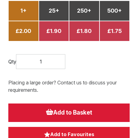
1+
25+
250+
500+
£2.00
£1.90
£1.80
£1.75
Qty
Placing a large order? Contact us to discuss your
requirements.
Add to Basket
Add to Favourites