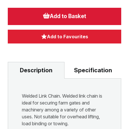
Add to Basket
Add to Favourites
Description
Specification
Welded Link Chain. Welded link chain is
ideal for securing farm gates and
machinery among a variety of other
uses. Not suitable for overhead lifting,
load binding or towing.