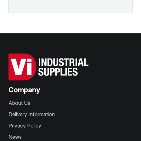
Company
About Us
Delivery Information
Privacy Policy
News