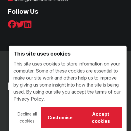
Follow Us
This site uses cookies
Terms & Conditions - B2C
This site uses cookies to store information on your
Terms and Conditions - B2B
computer. Some of these cookies are essential to
Sitemap
make our site work and others help us to improve
by giving us some insight into how the site is being
used. By using our site you accept the terms of our
Privacy Policy.
Copyright © 2026 VI Distribution. All Rights Reserved.
Accept
Decline all
Customise
VI Distribution Limited • Reg Number: 05504313
cookies
cookies
Website Design Staffordshire