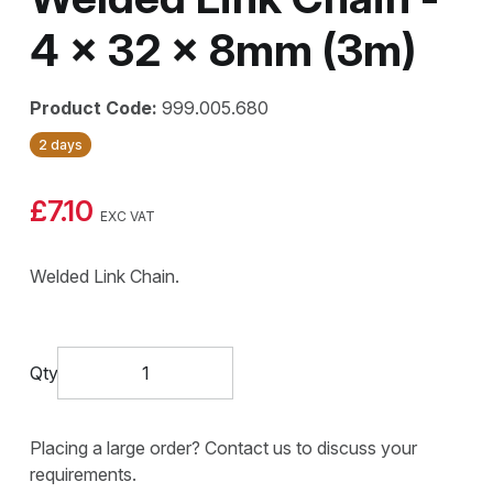
4 x 32 x 8mm (3m)
Product Code:
999.005.680
2 days
£7.10
EXC VAT
Welded Link Chain.
Qty
Placing a large order? Contact us to discuss your
requirements.