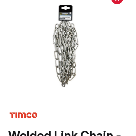
Welded Link Chain -