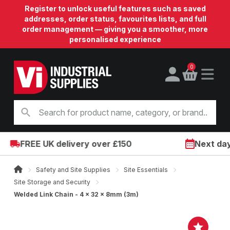
Register to unlock useful features such as saved
addresses, order status, favourites lists, and full
order management — giving you a smoother, more
personalised experience
0
FREE UK delivery over £150
Next day o
Safety and Site Supplies
Site Essentials
Site Storage and Security
Welded Link Chain - 4 x 32 x 8mm (3m)