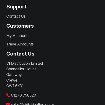
Support
Contact Us
Customers
My Account
Trade Accounts
Contact Us
VI Distribution Limited
Chancellor House
Gateway
Crewe
CW1 6YY
01270 750520
sales@vidistribution.co.uk