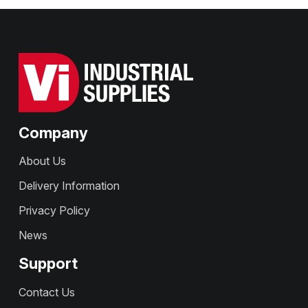
Company
About Us
Delivery Information
Privacy Policy
News
Support
Contact Us