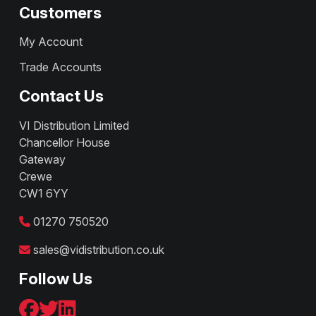
Customers
My Account
Trade Accounts
Contact Us
VI Distribution Limited
Chancellor House
Gateway
Crewe
CW1 6YY
01270 750520
sales@vidistribution.co.uk
Follow Us