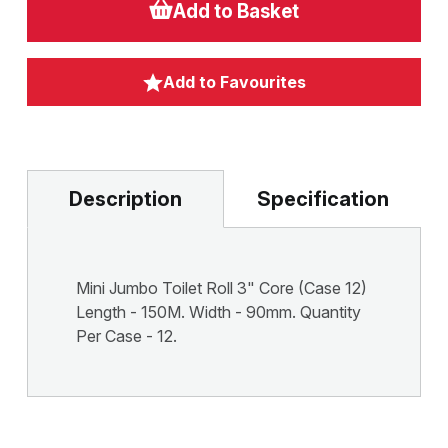
Add to Basket
Add to Favourites
Description
Specification
Mini Jumbo Toilet Roll 3" Core (Case 12)
Length - 150M. Width - 90mm. Quantity
Per Case - 12.