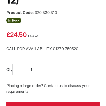
12)
Product Code:
320.330.310
In Stock
£24.50
EXC VAT
CALL FOR AVAILABILITY 01270 750520
Qty
Placing a large order? Contact us to discuss your
requirements.