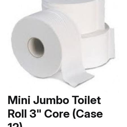
Mini Jumbo Toilet
Roll 3" Core (Case