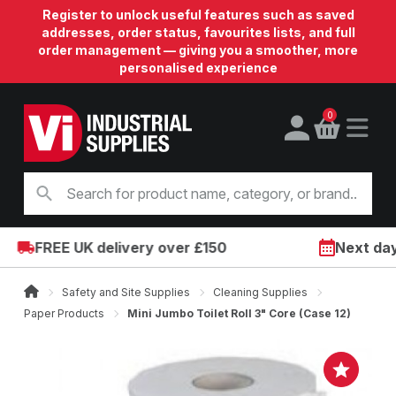
Register to unlock useful features such as saved
addresses, order status, favourites lists, and full
order management — giving you a smoother, more
personalised experience
0
FREE UK delivery over £150
Next day o
Safety and Site Supplies
Cleaning Supplies
Paper Products
Mini Jumbo Toilet Roll 3" Core (Case 12)