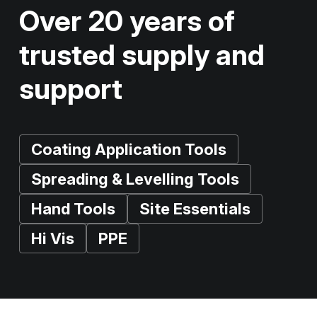
Over 20 years of
trusted supply and
support
Coating Application Tools
Spreading & Levelling Tools
Hand Tools
Site Essentials
Hi Vis
PPE