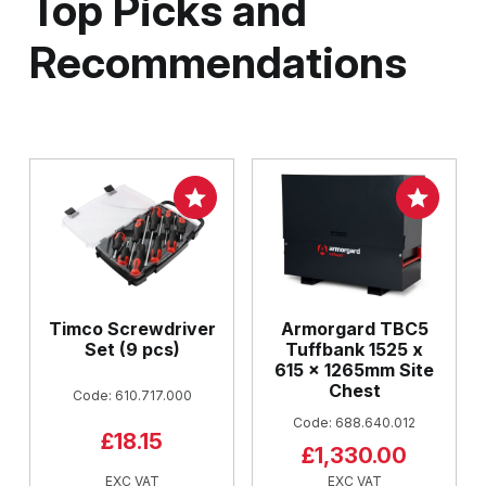
Top Picks and
Recommendations
Timco Screwdriver
Armorgard TBC5
Set (9 pcs)
Tuffbank 1525 x
615 x 1265mm Site
Chest
Code: 610.717.000
Code: 688.640.012
£18.15
£1,330.00
EXC VAT
EXC VAT