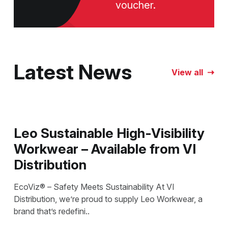
voucher.
Latest News
View all
Leo Sustainable High-Visibility
Workwear – Available from VI
Distribution
EcoViz® – Safety Meets Sustainability At VI
Distribution, we’re proud to supply Leo Workwear, a
brand that’s redefini..