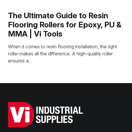
The Ultimate Guide to Resin
Flooring Rollers for Epoxy, PU &
MMA | Vi Tools
When it comes to resin flooring installation, the right
roller makes all the difference. A high-quality roller
ensures a..