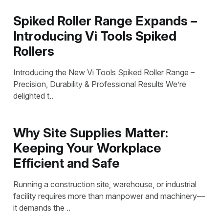
Spiked Roller Range Expands –
Introducing Vi Tools Spiked
Rollers
Introducing the New Vi Tools Spiked Roller Range –
Precision, Durability & Professional Results We’re
delighted t..
Why Site Supplies Matter:
Keeping Your Workplace
Efficient and Safe
Running a construction site, warehouse, or industrial
facility requires more than manpower and machinery—
it demands the ..