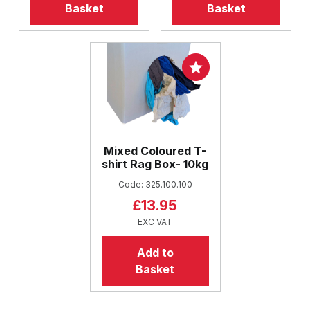
Basket
Basket
Mixed Coloured T-
shirt Rag Box- 10kg
Code: 325.100.100
£13.95
EXC VAT
Add to
Basket