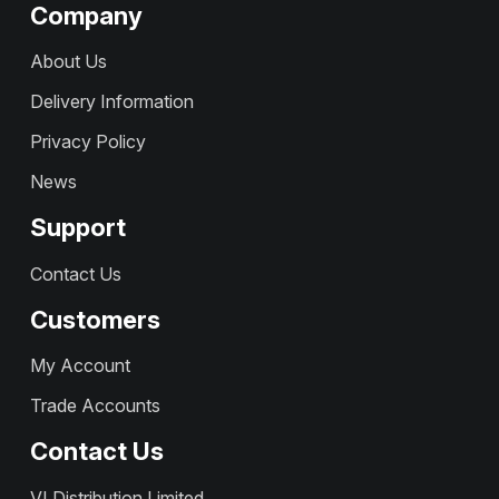
Company
About Us
Delivery Information
Privacy Policy
News
Support
Contact Us
Customers
My Account
Trade Accounts
Contact Us
VI Distribution Limited