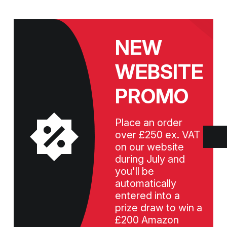
NEW
WEBSITE
PROMO
Place an order
over £250 ex. VAT
on our website
during July and
you'll be
automatically
entered into a
prize draw to win a
£200 Amazon