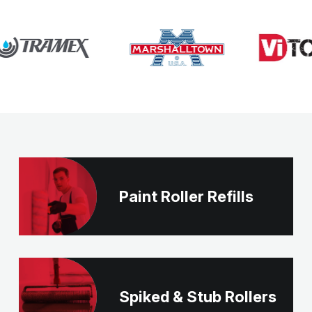
Paint Roller Refills
Spiked & Stub Rollers