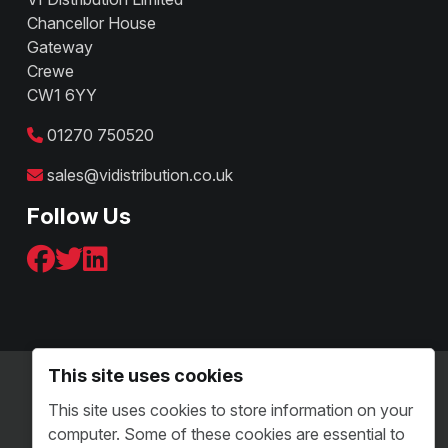
Chancellor House
Gateway
Crewe
CW1 6YY
01270 750520
sales@vidistribution.co.uk
Follow Us
This site uses cookies
Terms & Conditions - B2C
This site uses cookies to store information on your
Terms and Conditions - B2B
computer. Some of these cookies are essential to
Sitemap