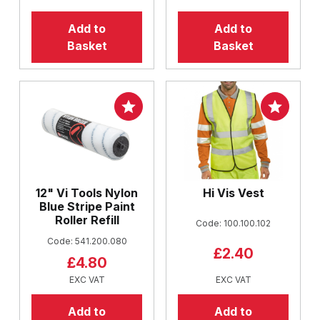
Add to
Add to
Basket
Basket
12" Vi Tools Nylon
Hi Vis Vest
Blue Stripe Paint
Roller Refill
Code: 100.100.102
Code: 541.200.080
£2.40
£4.80
EXC VAT
EXC VAT
Add to
Add to