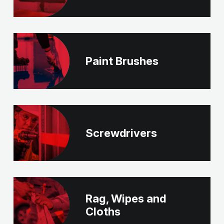
Paint Brushes
Screwdrivers
Rag, Wipes and
Cloths