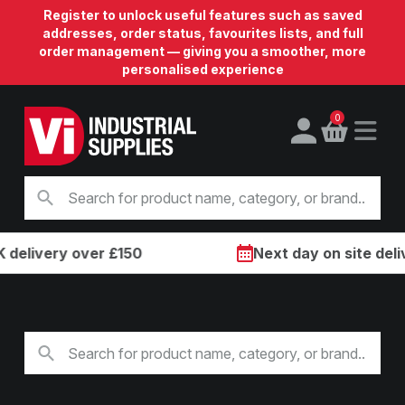
Register to unlock useful features such as saved
addresses, order status, favourites lists, and full
order management — giving you a smoother, more
personalised experience
0
ivery over £150
Next day on site delivery