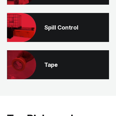
Spill Control
Tape