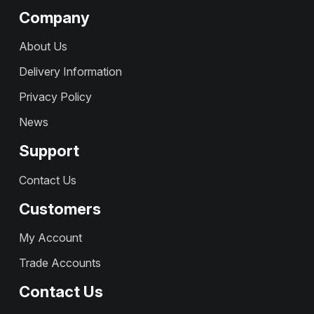
Company
About Us
Delivery Information
Privacy Policy
News
Support
Contact Us
Customers
My Account
Trade Accounts
Contact Us