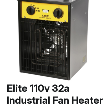
Elite 110v 32a
Industrial Fan Heater