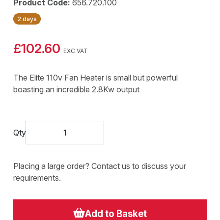
Product Code:
656.720.100
2 days
£102.60
EXC VAT
The Elite 110v Fan Heater is small but powerful
boasting an incredible 2.8Kw output
Qty
Placing a large order? Contact us to discuss your
requirements.
Add to Basket