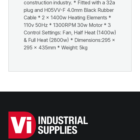
construction industry. * Fitted with a 32a
plug and H05VV-F 4.0mm Black Rubber
Cable * 2 x 1400w Heating Elements *
110v 50Hz * 1300RPM 30w Motor * 3
Control Settings: Fan, Half Heat (1400w)
& Full Heat (2800w) * Dimensions:295 x
295 x 435mm * Weight: 5kg