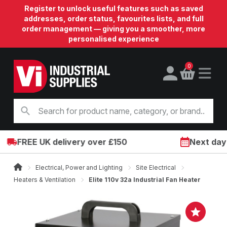
Register to unlock useful features such as saved
addresses, order status, favourites lists, and full
order management — giving you a smoother, more
personalised experience
0
FREE UK delivery over £150
Next day on
Electrical, Power and Lighting
Site Electrical
Heaters & Ventilation
Elite 110v 32a Industrial Fan Heater