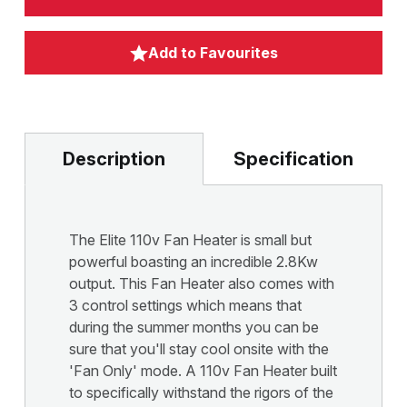
Add to Favourites
Description
Specification
The Elite 110v Fan Heater is small but
powerful boasting an incredible 2.8Kw
output. This Fan Heater also comes with
3 control settings which means that
during the summer months you can be
sure that you'll stay cool onsite with the
'Fan Only' mode. A 110v Fan Heater built
to specifically withstand the rigors of the