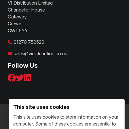
VI Distribution Limited
Chancellor House
Gateway
Crewe
CW1 6YY
01270 750520
sales@vidistribution.co.uk
Follow Us
This site uses cookies
Terms & Conditions - B2C
This site uses cookies to store information on your
Terms and Conditions - B2B
computer. Some of these cookies are essential to