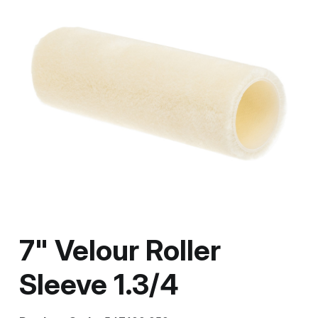
7" Velour Roller
Sleeve 1.3/4