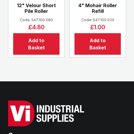
12" Velour Short
4" Mohair Roller
Pile Roller
Refill
Code: 547.100.080
Code: 547.100.020
£4.80
£1.00
Add to
Add to
Basket
Basket