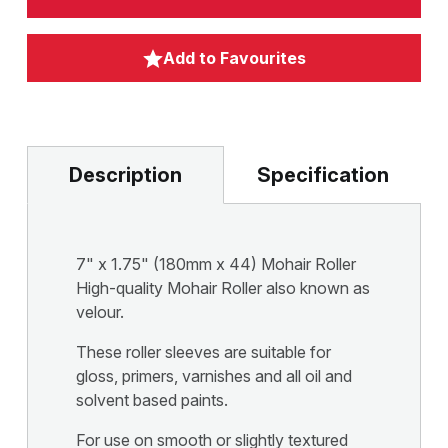
Add to Favourites
Description
Specification
7" x 1.75" (180mm x 44) Mohair Roller
High-quality Mohair Roller also known as
velour.
These roller sleeves are suitable for
gloss, primers, varnishes and all oil and
solvent based paints.
For use on smooth or slightly textured