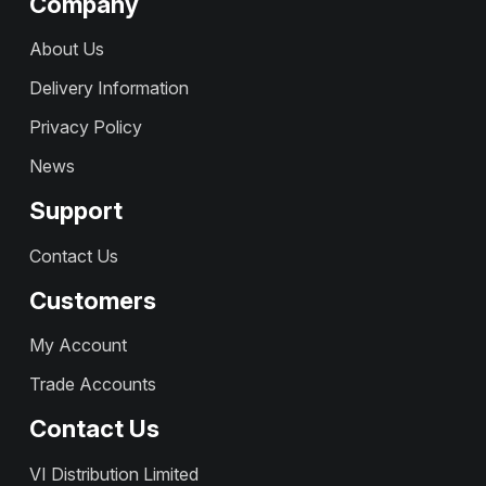
Company
About Us
Delivery Information
Privacy Policy
News
Support
Contact Us
Customers
My Account
Trade Accounts
Contact Us
VI Distribution Limited