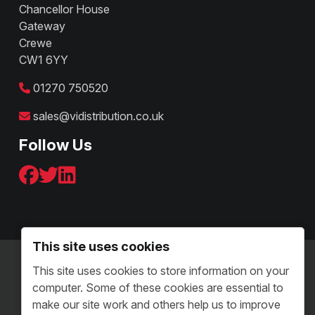
Chancellor House
Gateway
Crewe
CW1 6YY
01270 750520
sales@vidistribution.co.uk
Follow Us
This site uses cookies
Terms & Conditions - B2C
This site uses cookies to store information on your
Terms and Conditions - B2B
computer. Some of these cookies are essential to
Sitemap
make our site work and others help us to improve