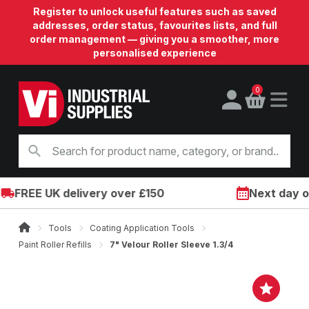
Register to unlock useful features such as saved
addresses, order status, favourites lists, and full
order management — giving you a smoother, more
personalised experience
0
FREE UK delivery over £150
Next day on 
Tools
Coating Application Tools
Paint Roller Refills
7" Velour Roller Sleeve 1.3/4