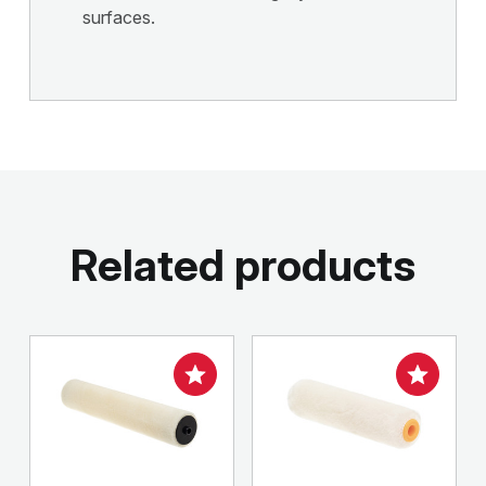
surfaces.
Related products