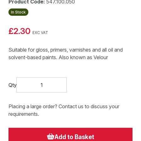
Product Code:
547.100.050
In Stock
£2.30
EXC VAT
Suitable for gloss, primers, varnishes and all oil and
solvent-based paints. Also known as Velour
Qty
Placing a large order? Contact us to discuss your
requirements.
Add to Basket