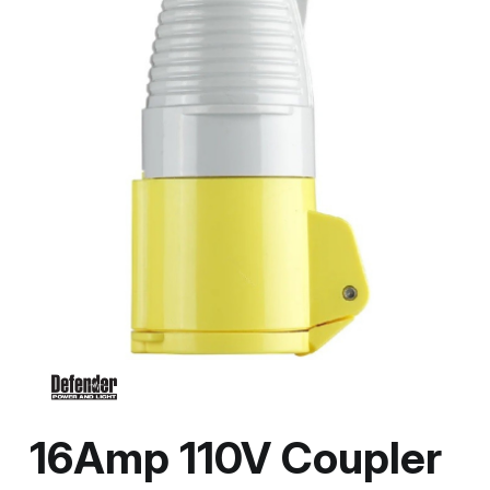
16Amp 110V Coupler