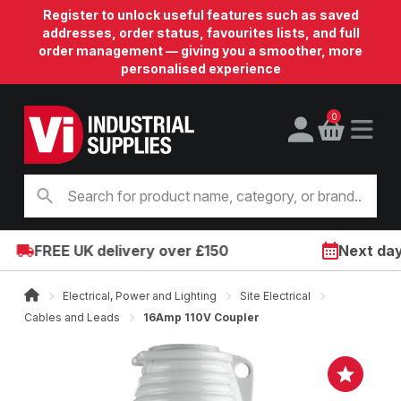
Register to unlock useful features such as saved
addresses, order status, favourites lists, and full
order management — giving you a smoother, more
personalised experience
0
FREE UK delivery over £150
Next day o
Electrical, Power and Lighting
Site Electrical
Cables and Leads
16Amp 110V Coupler