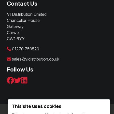
Contact Us
VI Distribution Limited
Chancellor House
Gateway
Crewe
CW1 6YY
01270 750520
sales@vidistribution.co.uk
Follow Us
This site uses cookies
Terms & Conditions - B2C