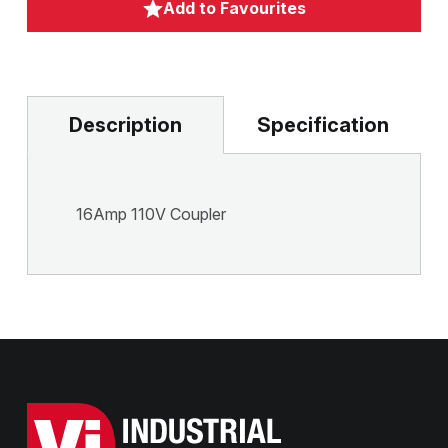
Add to Favourites
Description
Specification
16Amp 110V Coupler