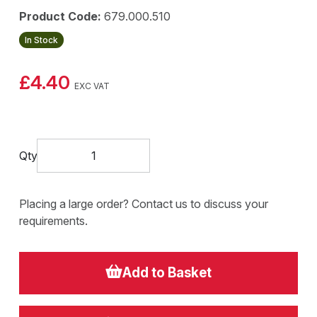
Product Code:
679.000.510
In Stock
£4.40
EXC VAT
Qty
Placing a large order? Contact us to discuss your
requirements.
Add to Basket