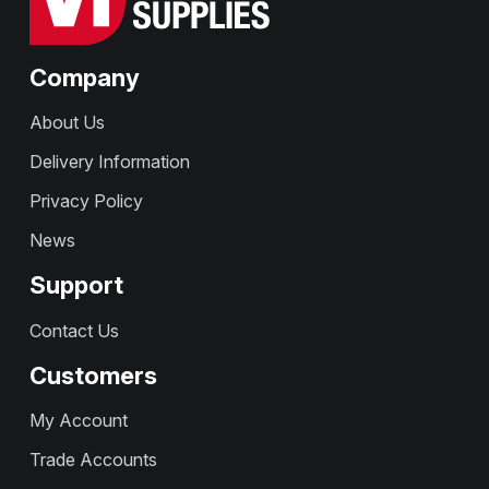
Company
About Us
Delivery Information
Privacy Policy
News
Support
Contact Us
Customers
My Account
Trade Accounts