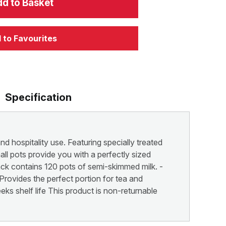
d to Basket
 to Favourites
Specification
nd hospitality use. Featuring specially treated
all pots provide you with a perfectly sized
pack contains 120 pots of semi-skimmed milk. -
Provides the perfect portion for tea and
ks shelf life This product is non-returnable