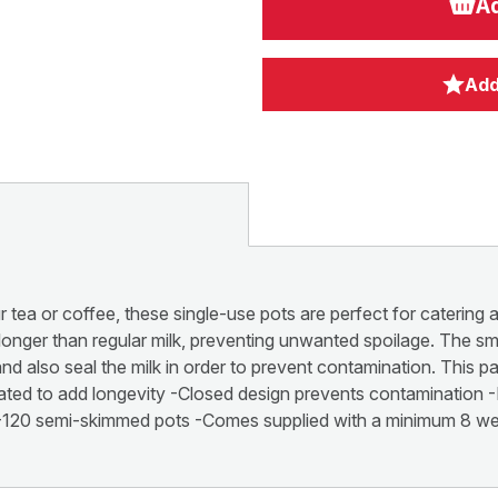
Ad
Add
 tea or coffee, these single-use pots are perfect for catering a
h longer than regular milk, preventing unwanted spoilage. The sm
and also seal the milk in order to prevent contamination. This 
eated to add longevity -Closed design prevents contamination -
ng -120 semi-skimmed pots -Comes supplied with a minimum 8 wee