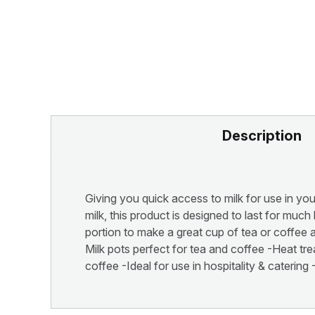
Description
Giving you quick access to milk for use in your
milk, this product is designed to last for muc
portion to make a great cup of tea or coffee 
Milk pots perfect for tea and coffee -Heat tr
coffee -Ideal for use in hospitality & cateri