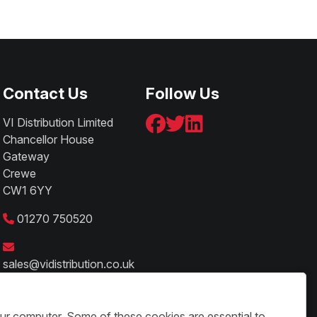
Contact Us
Follow Us
VI Distribution Limited
Chancellor House
Gateway
Crewe
CW1 6YY
01270 750520
sales@vidistribution.co.uk
our computer. Some of these cookies are essential to