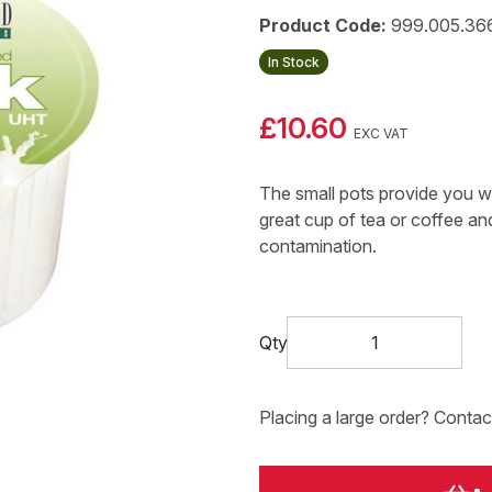
Product Code:
999.005.36
In Stock
£10.60
EXC VAT
The small pots provide you wi
great cup of tea or coffee and
contamination.
Qty
Placing a large order? Contac