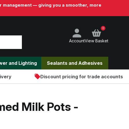
rder management — giving you a smoother, more
0
Account
View Basket
ower and Lighting
Sealants and Adhesives
ivery
Discount pricing for trade accounts
ed Milk Pots -