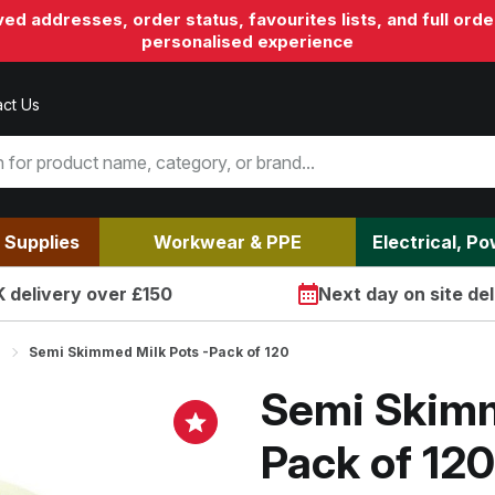
aved addresses, order status, favourites lists, and full o
personalised experience
ct Us
 Supplies
Workwear & PPE
Electrical, P
 delivery over £150
Next day on site del
Semi Skimmed Milk Pots -Pack of 120
Semi Skimm
Pack of 120