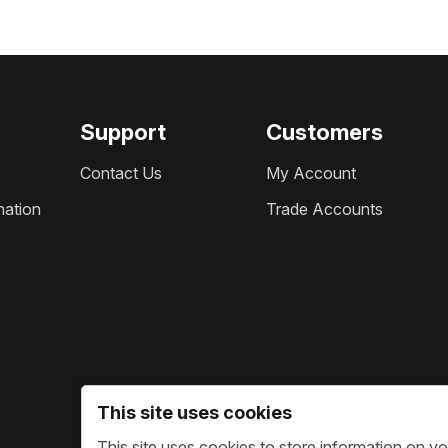
Support
Customers
Contact Us
My Account
mation
Trade Accounts
This site uses cookies
This site uses cookies to store information on y