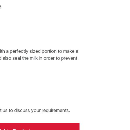
6
th a perfectly sized portion to make a
 also seal the milk in order to prevent
t us to discuss your requirements.