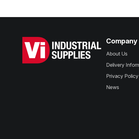
Company
About Us
Delivery Infor
Privacy Policy
News