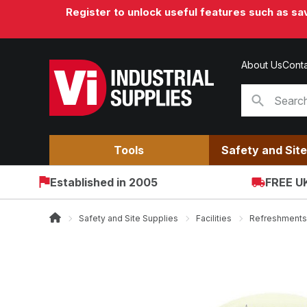
Register to unlock useful features such as s
About Us
Conta
Tools
Safety and Site
Established in 2005
FREE UK
Safety and Site Supplies
Facilities
Refreshments