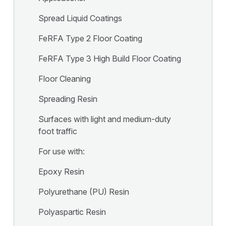
Spread Liquid Coatings
FeRFA Type 2 Floor Coating
FeRFA Type 3 High Build Floor Coating
Floor Cleaning
Spreading Resin
Surfaces with light and medium-duty
foot traffic
For use with:
Epoxy Resin
Polyurethane (PU) Resin
Polyaspartic Resin