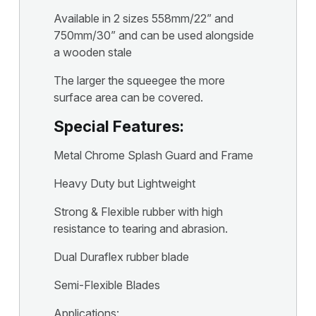
Available in 2 sizes 558mm/22” and
750mm/30” and can be used alongside
a wooden stale
The larger the squeegee the more
surface area can be covered.
Special Features:
Metal Chrome Splash Guard and Frame
Heavy Duty but Lightweight
Strong & Flexible rubber with high
resistance to tearing and abrasion.
Dual Duraflex rubber blade
Semi-Flexible Blades
Applications: