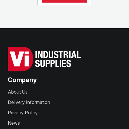
Company
About Us
Delivery Information
Privacy Policy
News