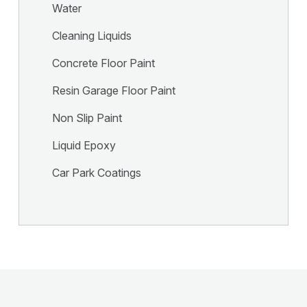
Water
Cleaning Liquids
Concrete Floor Paint
Resin Garage Floor Paint
Non Slip Paint
Liquid Epoxy
Car Park Coatings