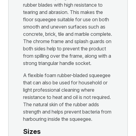
rubber blades with high resistance to
tearing and abrasion. This makes the
floor squeegee suitable for use on both
smooth and uneven surfaces such as
concrete, brick, tile and marble complete.
The chrome frame and splash guards on
both sides help to prevent the product
from spilling over the frame, along with a
strong triangular handle socket.
A flexible foam rubber-bladed squeegee
that can also be used for household or
light professional cleaning where
resistance to heat and oil is not required.
The natural skin of the rubber adds
strength and helps prevent bacteria from
harbouring inside the squeegee.
Sizes