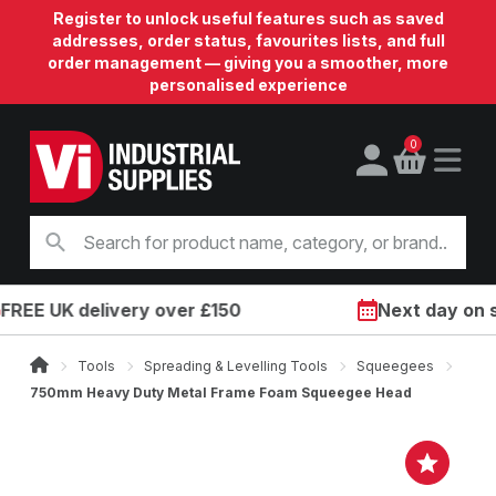
Register to unlock useful features such as saved
addresses, order status, favourites lists, and full
order management — giving you a smoother, more
personalised experience
0
E UK delivery over £150
Next day on site
Tools
Spreading & Levelling Tools
Squeegees
750mm Heavy Duty Metal Frame Foam Squeegee Head