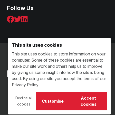
Follow Us
This site uses cookies
Terms & Conditions - B2C
This site uses cookies to store information on your
Terms and Conditions - B2B
computer. Some of these cookies are essential to
Sitemap
make our site work and others help us to improve
by giving us some insight into how the site is being
used. By using our site you accept the terms of our
Privacy Policy.
Copyright © 2026 VI Distribution. All Rights Reserved.
Accept
Decline all
Customise
VI Distribution Limited • Reg Number: 05504313
cookies
cookies
Website Design Staffordshire