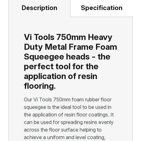
Description
Specification
Vi Tools 750mm Heavy
Duty Metal Frame Foam
Squeegee heads - the
perfect tool for the
application of resin
flooring.
Our Vi Tools 750mm foam rubber floor
squeegee is the ideal tool to be used in
the application of resin floor coatings. It
can be used for spreading resins evenly
across the floor surface helping to
achieve a uniform and level coating,