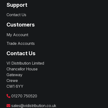
Support
Contact Us
Customers
My Account
Trade Accounts
Contact Us
VI Distribution Limited
Chancellor House
Gateway
Crewe
CW1 6YY
01270 750520
sales@vidistribution.co.uk