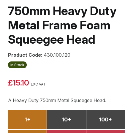
750mm Heavy Duty
Metal Frame Foam
Squeegee Head
Product Code:
430.100.120
In Stock
£15.10
EXC VAT
A Heavy Duty 750mm Metal Squeegee Head.
1+
10+
100+