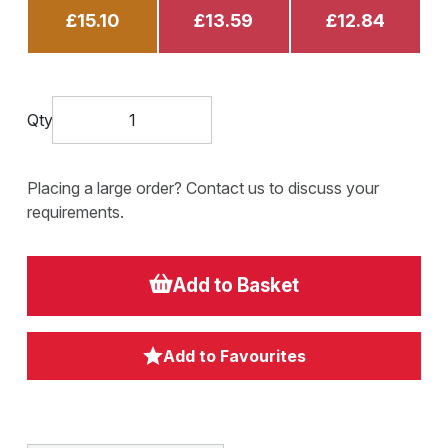
£15.10
£13.59
£12.84
Qty
Placing a large order? Contact us to discuss your
requirements.
Add to Basket
Add to Favourites