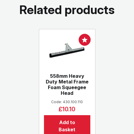
Related products
558mm Heavy
Duty Metal Frame
Foam Squeegee
Head
Code: 430.100.110
£10.10
Add to
Basket