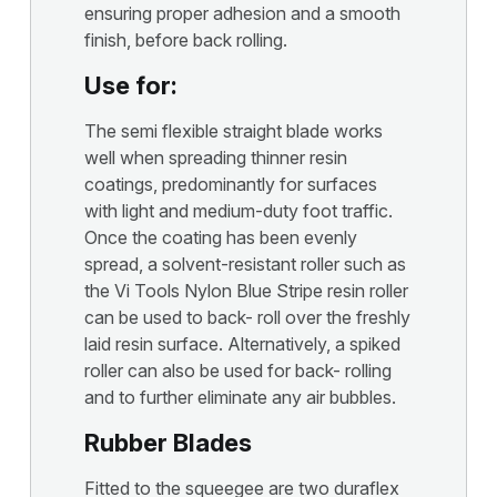
ensuring proper adhesion and a smooth
finish, before back rolling.
Use for:
The semi flexible straight blade works
well when spreading thinner resin
coatings, predominantly for surfaces
with light and medium-duty foot traffic.
Once the coating has been evenly
spread, a solvent-resistant roller such as
the Vi Tools Nylon Blue Stripe resin roller
can be used to back- roll over the freshly
laid resin surface. Alternatively, a spiked
roller can also be used for back- rolling
and to further eliminate any air bubbles.
Rubber Blades
Fitted to the squeegee are two duraflex